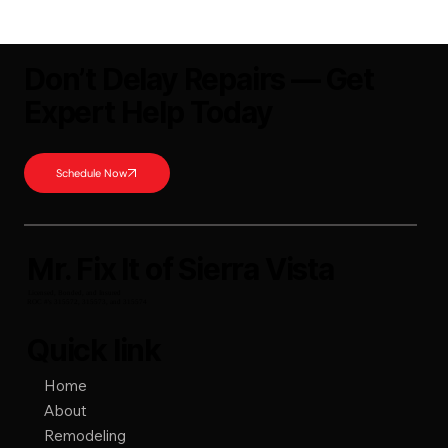
Welcome to the Mr. Fix It of Sierra Vista's education series!
Today we're going to talk about the factors that determine how
the scheduling queue moves and why there are project delays.
Project Delays
Don’t Delay Repairs — Get
Expert Help Today
Schedule Now
Mr. Fix It of Sierra Vista
Licensed, Bonded, and Insured
ROC #'s 315572, 315573, and 315574