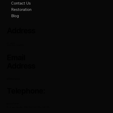
Quick link
Home
About
Remodeling
Contact Us
Restoration
Blog
Address
121 6th St.
Sierra Vista, AZ 85635
Email
Address
mrfixitsv@cox.net