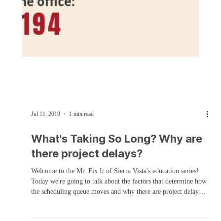
Jul 11, 2019
1 min read
What's Taking So Long? Why are
there project delays?