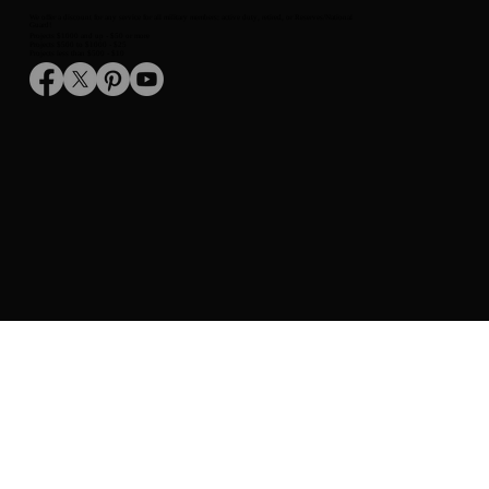
Telephone:
(520) 227-8194
We are open Monday - Friday from 7:00 AM to 3:30 PM
We offer a discount for any service for all military members: active duty, retired, or Reserves/National
Guard!
Projects $1000 and up - $50 or more
Projects $500 to $1000 - $25
Projects less than $500 - $10