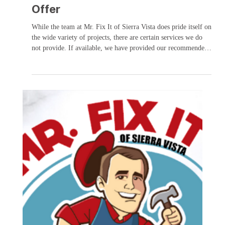
Services Mr. Fix It does NOT
Offer
While the team at Mr. Fix It of Sierra Vista does pride itself on
the wide variety of projects, there are certain services we do
not provide. If available, we have provided our recommended
alternate provider. This list will be updated as necessary:
Appliance repair (includes water line to water/ice maker) KG
Appliances – 520.458.9656 Carpet installation Sierra Vista
Tile- 520.378.0841 Commercial kitchen repair Commercial air
vents Solar services Furniture assemblage or re