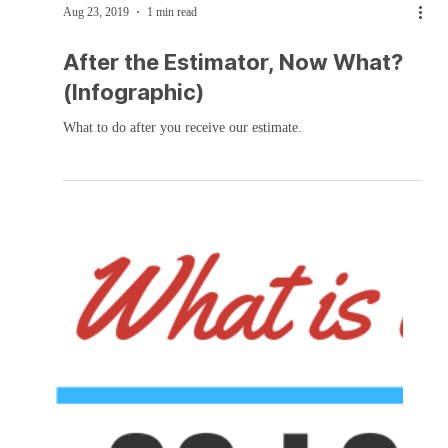
Aug 23, 2019
1 min read
After the Estimator, Now What?
(Infographic)
What to do after you receive our estimate.