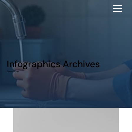
Infographics Archives
Home - Blogs