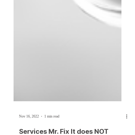
Nov 16, 2022
1 min read