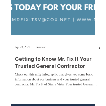
Apr 23, 2020
1 min read
Getting to Know Mr. Fix It Your
Trusted General Contractor
Check out this nifty infographic that gives you some basic
information about our business and your trusted general
contractor. Mr. Fix It of Sierra Vista, Your trusted General
Contractor