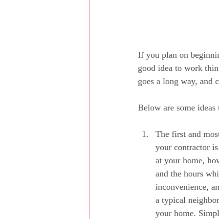
If you plan on beginni
good idea to work thing
goes a long way, and c
Below are some ideas 
The first and most
your contractor is
at your home, how
and the hours whi
inconvenience, an
a typical neighbor
your home. Simply