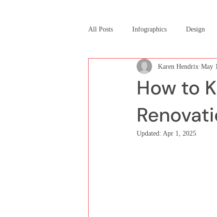
All Posts
Infographics
Design
Karen Hendrix
May 1
How to K
Renovati
Updated:
Apr 1, 2025