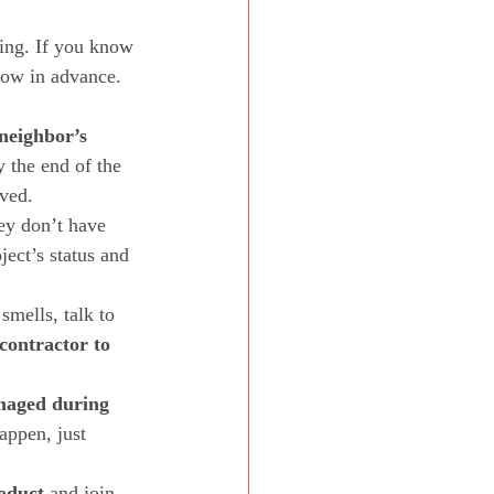
king. If you know 
now in advance. 
neighbor’s 
y the end of the 
ved.  
ey don’t have 
ect’s status and 
smells, talk to 
contractor to 
amaged during 
appen, just 
roduct
 and join 