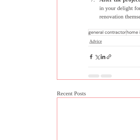
in your delight f
renovation themse
general contractor
home 
Advice
Recent Posts