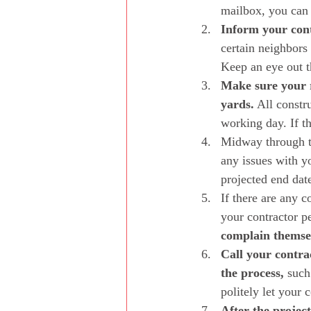
mailbox, you can a
Inform your cont
certain neighbors
Keep an eye out t
Make sure your r
yards.
 All constr
working day. If th
Midway through th
any issues with y
projected end date
If there are any c
your contractor pe
complain themse
Call your contra
the process,
 such
politely let your 
After the project