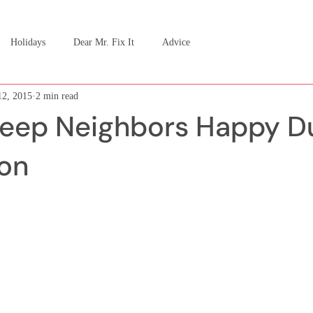
Holidays
Dear Mr. Fix It
Advice
2, 2015
2 min read
eep Neighbors Happy Du
on