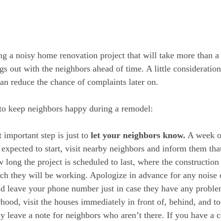
ng a noisy home renovation project that will take more than a 
s out with the neighbors ahead of time. A little consideration
an reduce the chance of complaints later on. 
to keep neighbors happy during a remodel: 
 important step is just to 
let your neighbors know.
 A week o
 expected to start, visit nearby neighbors and inform them tha
 long the project is scheduled to last, where the construction
ch they will be working. Apologize in advance for any noise 
d leave your phone number just in case they have any problem
hood, visit the houses immediately in front of, behind, and to 
 leave a note for neighbors who aren’t there. If you have a