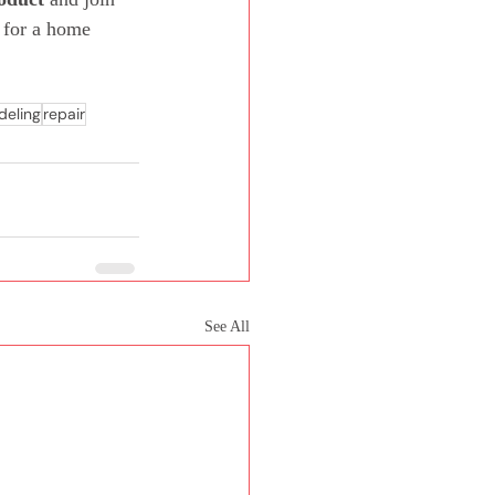
 for a home 
eling
repair
See All