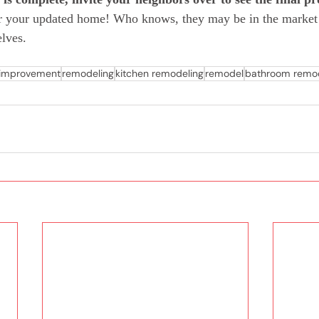
or your updated home! Who knows, they may be in the market
lves.  
improvement
remodeling
kitchen remodeling
remodel
bathroom remod