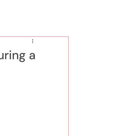
ring a