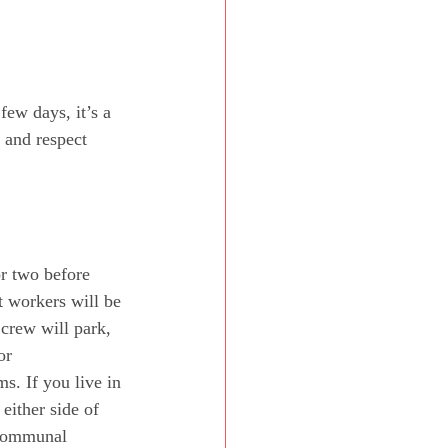
few days, it’s a 
 and respect 
r two before 
t workers will be 
 crew will park, 
or 
s. If you live in 
either side of 
 communal 