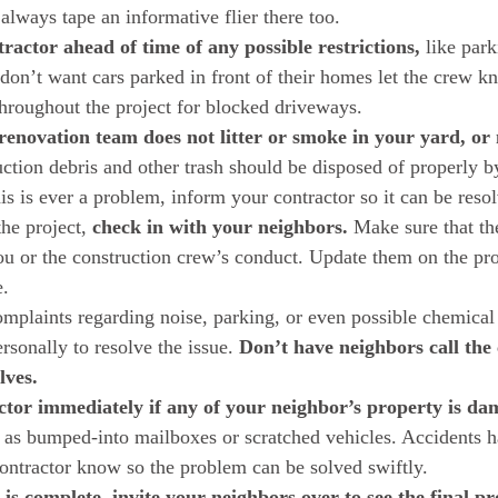
lways tape an informative flier there too.  
ractor ahead of time of any possible restrictions,
 like par
 don’t want cars parked in front of their homes let the crew k
hroughout the project for blocked driveways.  
enovation team does not litter or smoke in your yard, or 
uction debris and other trash should be disposed of properly b
is is ever a problem, inform your contractor so it can be resol
e project, 
check in with your neighbors.
 Make sure that th
ou or the construction crew’s conduct. Update them on the proj
.  
omplaints regarding noise, parking, or even possible chemical 
rsonally to resolve the issue. 
Don’t have neighbors call the 
lves.
ctor immediately if any of your neighbor’s property is d
 as bumped-into mailboxes or scratched vehicles. Accidents h
contractor know so the problem can be solved swiftly.  
 is complete, invite your neighbors over to see the final p