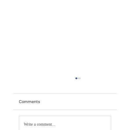
Comments
Write a comment...