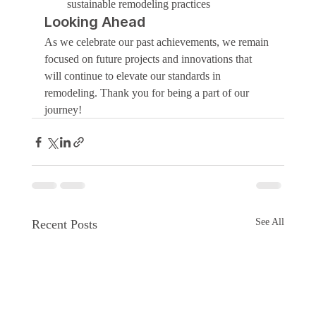
sustainable remodeling practices
Looking Ahead
As we celebrate our past achievements, we remain 
focused on future projects and innovations that 
will continue to elevate our standards in 
remodeling. Thank you for being a part of our 
journey!
See All
Recent Posts