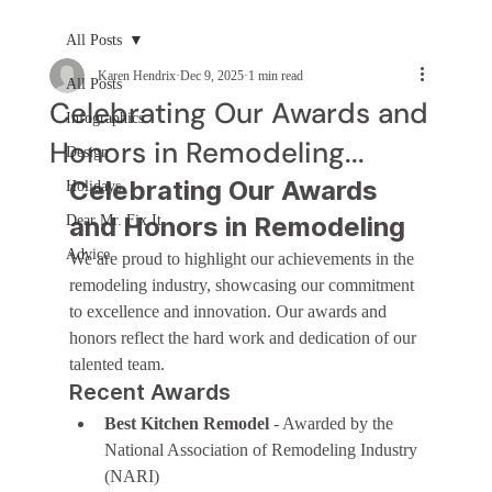
All Posts
Karen Hendrix
Dec 9, 2025
1 min read
All Posts
Celebrating Our Awards and
Infographics
Honors in Remodeling...
Design
Celebrating Our Awards 
Holidays
and Honors in Remodeling
Dear Mr. Fix It
Advice
We are proud to highlight our achievements in the 
remodeling industry, showcasing our commitment 
to excellence and innovation. Our awards and 
honors reflect the hard work and dedication of our 
talented team.
Recent Awards
Best Kitchen Remodel
 - Awarded by the 
National Association of Remodeling Industry 
(NARI)