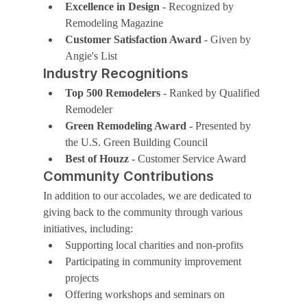
Excellence in Design
 - Recognized by 
Remodeling Magazine
Customer Satisfaction Award
 - Given by 
Angie's List
Industry Recognitions
Top 500 Remodelers
 - Ranked by Qualified 
Remodeler
Green Remodeling Award
 - Presented by 
the U.S. Green Building Council
Best of Houzz
 - Customer Service Award
Community Contributions
In addition to our accolades, we are dedicated to 
giving back to the community through various 
initiatives, including:
Supporting local charities and non-profits
Participating in community improvement 
projects
Offering workshops and seminars on 